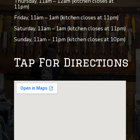
Thursday, 11am – 12am (kitchen closes at
11pm)
Friday, 11am – 1am (kitchen closes at 11pm)
Saturday, 11am – 1am (kitchen closes at 11pm)
Sunday, 11am – 11pm (kitchen closes at 10pm)
Tap For Directions