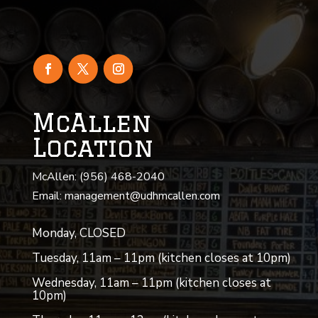
McAllen
Location
McAllen: (956) 468-2040
Email: management@udhmcallen.com
Monday, CLOSED
Tuesday, 11am – 11pm (kitchen closes at 10pm)
Wednesday, 11am – 11pm (kitchen closes at
10pm)