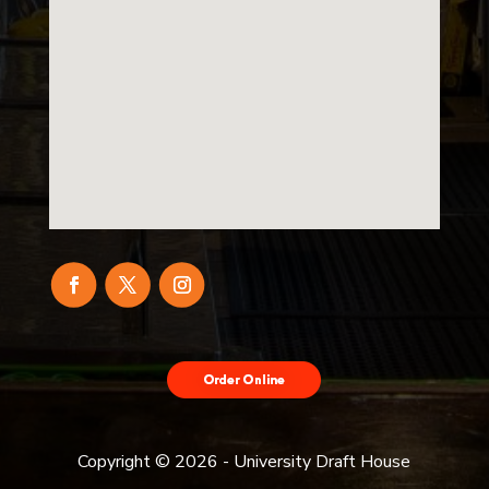
Order Food
Delivery with
DoorDash
Copyright ©
2026
- University Draft House