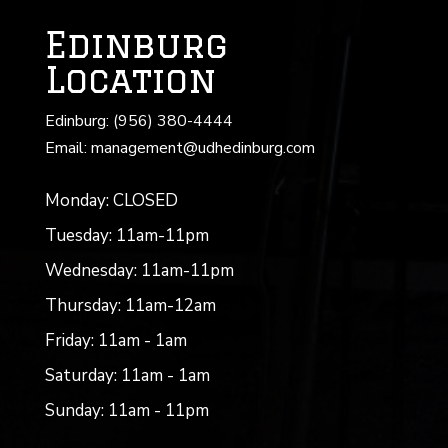
Edinburg
Location
Edinburg: (956) 380-4444
Email: management@udhedinburg.com
Monday: CLOSED
Tuesday: 11am-11pm
Wednesday: 11am-11pm
Thursday: 11am-12am
Friday: 11am - 1am
Saturday: 11am - 1am
Sunday: 11am - 11pm