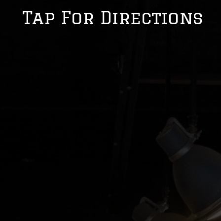
Tap For Directions