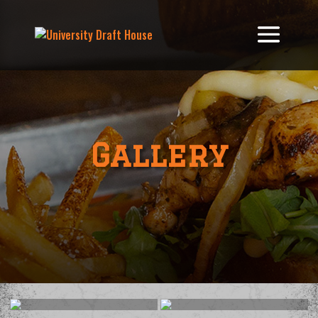
Gallery