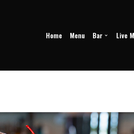
Home
Menu
Bar
Live 