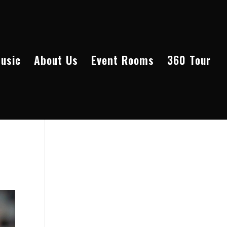
Music
About Us
Event Rooms
360 Tour