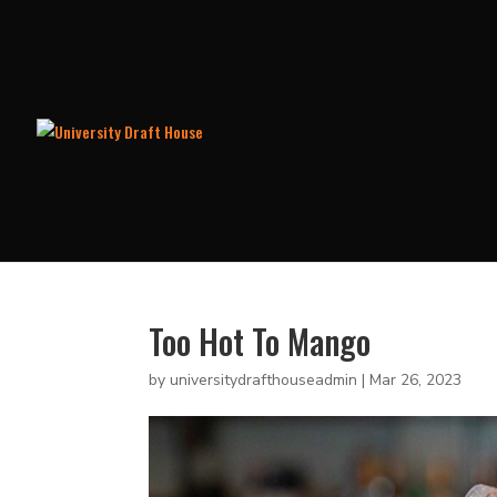
Too Hot To Mango
by
universitydrafthouseadmin
|
Mar 26, 2023