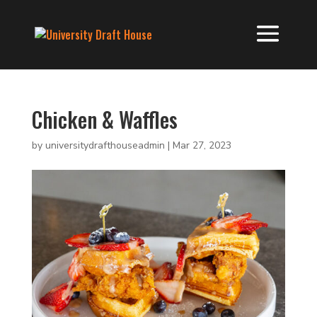
Chicken & Waffles
by
universitydrafthouseadmin
|
Mar 27, 2023