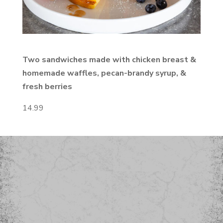
Two sandwiches made with chicken
breast &
homemade waffles, pecan-brandy syrup, &
fresh berries
14.99